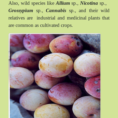
Also, wild species like
Allium
sp.,
Nicotina
sp.,
Grossypium
sp.,
Cannabis
sp., and their wild
relatives are
industrial and medicinal plants that
are common as cultivated crops.