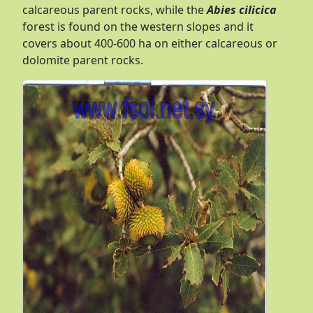
calcareous parent rocks, while the
Abies cilicica
forest is found on the western slopes and it
covers about 400-600 ha on either calcareous or
dolomite parent rocks.