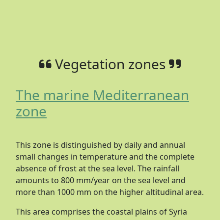
Vegetation zones
The marine Mediterranean
zone
This zone is distinguished by daily and annual
small changes in temperature and the complete
absence of frost at the sea level. The rainfall
amounts to 800 mm/year on the sea level and
more than 1000 mm on the higher altitudinal area.
This area comprises the coastal plains of Syria