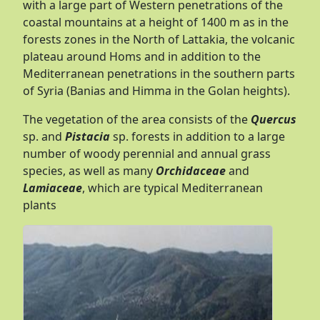
with a large part of Western penetrations of the
coastal mountains at a height of 1400 m as in the
forests zones in the North of Lattakia, the volcanic
plateau around Homs and in addition to the
Mediterranean penetrations in the southern parts
of Syria (Banias and Himma in the Golan heights).
The vegetation of the area consists of the
Quercus
sp. and
Pistacia
sp. forests in addition to a large
number of woody perennial and annual grass
species, as well as many
Orchidaceae
and
Lamiaceae
, which are typical Mediterranean
plants