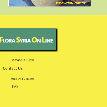
Our Address
Damascus - Syria
Contact Us
+963 944 718 291