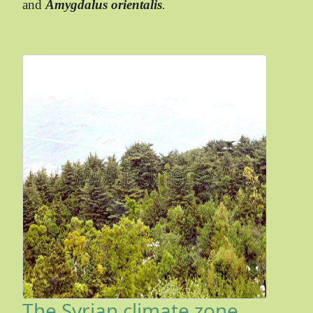
and
Amygdalus orientalis
.
The Syrian climate zone