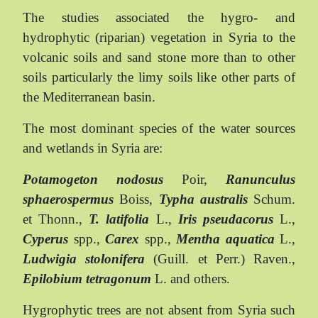
The studies associated the hygro- and
hydrophytic (riparian) vegetation in Syria to the
volcanic soils and sand stone more than to other
soils particularly the limy soils like other parts of
the Mediterranean basin.
The most dominant species of the water sources
and wetlands in Syria are:
Potamogeton nodosus
Poir,
Ranunculus
sphaerospermus
Boiss,
Typha australis
Schum.
et Thonn.,
T. latifolia
L.,
Iris pseudacorus
L.,
Cyperus
spp.,
Carex
spp.,
Mentha aquatica
L.,
Ludwigia stolonifera
(Guill. et Perr.) Raven.,
Epilobium tetragonum
L. and others.
Hygrophytic trees are not absent from Syria such