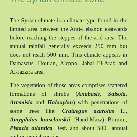
The Syrian climate is a climate type found in the
limited area between the Anti-Lebanon eastwards
before reaching the steppes of the arid area. The
annual rainfall generally exceeds 250 mm but
does not reach 500 mm. This climate appears in
Damascus, Houran, Aleppo, Jabal El-Arab and
Al-Jazzira area.
The vegetation of those areas comprises scattered
formations of shrubs (
Anabasis, Salsola
,
Artemisia
and
Haloxylon
) with penetrations of
some trees like:
Crataegus azarolus
L.,
Amygdalus korschinskii
(Hand.Mazz) Bornm.,
Pistacia atlantica
Desf. and about 500
annual
and perennial species.