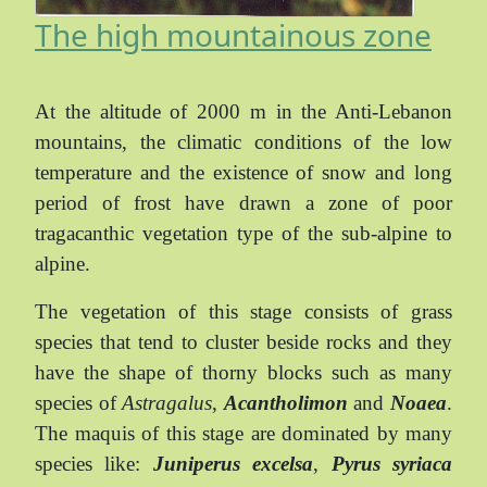
The high mountainous zone
At the altitude of 2000 m in the Anti-Lebanon
mountains, the climatic conditions of the low
temperature and the existence of snow and long
period of frost have drawn a zone of poor
tragacanthic vegetation type of the sub-alpine to
alpine.
The vegetation of this stage consists of grass
species that tend to cluster beside rocks and they
have the shape of thorny blocks such as many
species of
Astragalus
,
Acantholimon
and
Noaea
.
The maquis of this stage are dominated by many
species like:
Juniperus excelsa
,
Pyrus syriaca