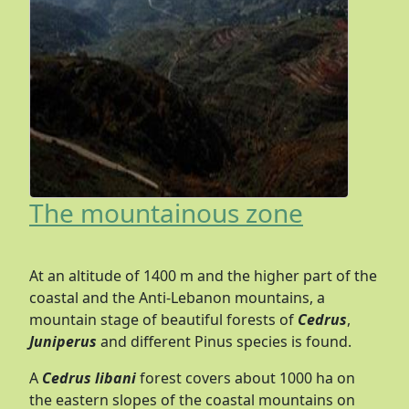
The mountainous zone
At an altitude of 1400 m and the higher part of the
coastal and the Anti-Lebanon mountains, a
mountain stage of beautiful forests of
Cedrus
,
Juniperus
and different Pinus species is found.
A
Cedrus libani
forest covers about 1000 ha on
the eastern slopes of the coastal mountains on