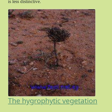
is less distinctive.
The hygrophytic vegetation