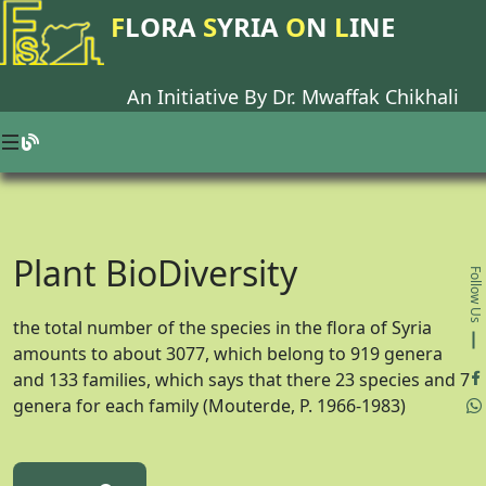
F
LORA
S
YRIA
O
N
L
INE
An Initiative By Dr.
Mwaffak Chikhali
Plant BioDiversity
Follow Us
the total number of the species in the flora of Syria
amounts to about 3077, which belong to 919 genera
and 133 families, which says that there 23 species and 7
genera for each family (Mouterde, P. 1966-1983)