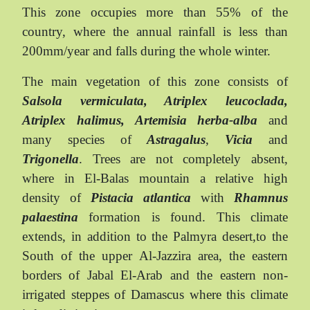
This zone occupies more than 55% of the
country, where the annual rainfall is less than
200mm/year and falls during the whole winter.
The main vegetation of this zone consists of
Salsola vermiculata, Atriplex leucoclada,
Atriplex halimus, Artemisia herba-alba
and
many species of
Astragalus
,
Vicia
and
Trigonella
. Trees are not completely absent,
where in El-Balas mountain a relative high
density of
Pistacia atlantica
with
Rhamnus
palaestina
formation is found. This climate
extends, in addition to the Palmyra desert,to the
South of the upper Al-Jazzira area, the eastern
borders of Jabal El-Arab and the eastern non-
irrigated steppes of Damascus where this climate