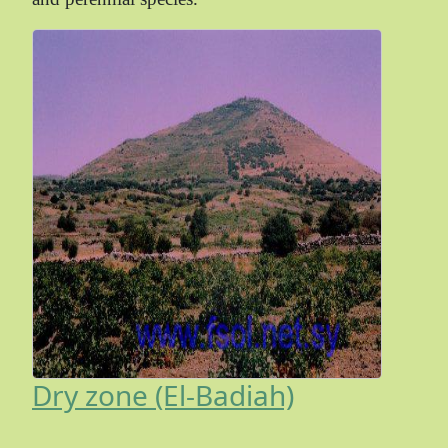
Dry zone (El-Badiah)