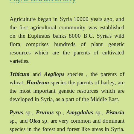
Agriculture began in Syria 10000 years ago, and
the first agricultural community was established
on the Euphrates banks 8000 B.C. Syria's wild
flora comprises hundreds of plant genetic
resources which are the parents of cultivated
varieties.
Triticum
and
Aegilops
species , the parents of
wheat,
Hordeum
species the parents of barley, are
the most important genetic resources which are
developed in Syria, as a part of the Middle East.
Pyrus
sp.,
Prunus
sp.,
Amygdalus
sp.,
Pistacia
sp., and
Olea
sp. are very common and dominant
species in the forest and forest like areas in Syria.