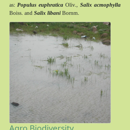
as:
Populus euphratica
Oliv.,
Salix acmophylla
Boiss. and
Salix libani
Bornm.
Agro Biodiversity