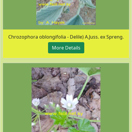
Chrozophora oblongifolia - Delile) A.Juss. ex Spreng.
More Details