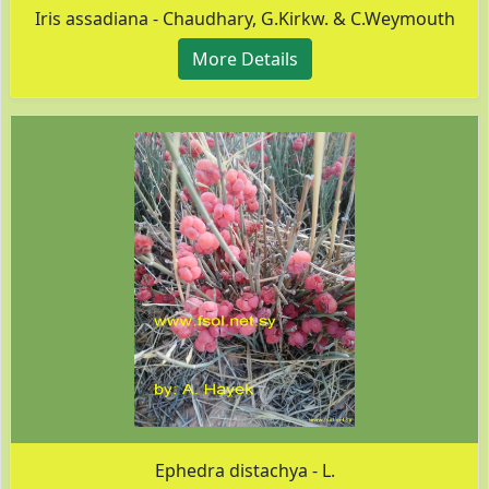
Iris assadiana - Chaudhary, G.Kirkw. & C.Weymouth
More Details
Ephedra distachya - L.