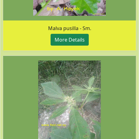
Malva pusilla - Sm.
More Details