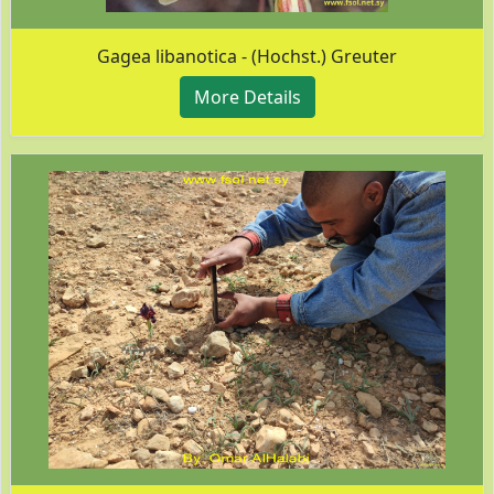
Gagea libanotica - (Hochst.) Greuter
More Details