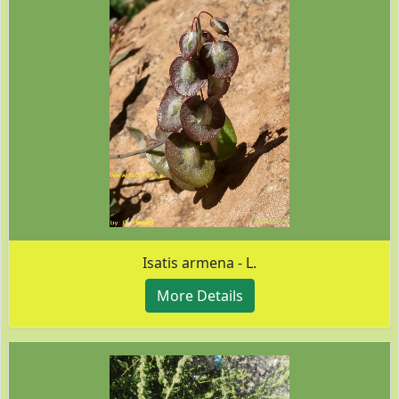
Isatis armena - L.
More Details