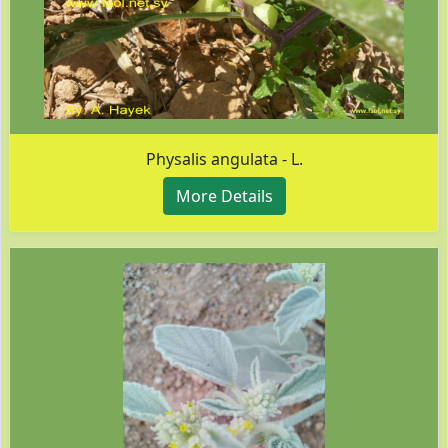
Physalis angulata - L.
More Details