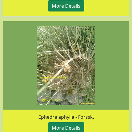
More Details
Ephedra aphylla - Forssk.
More Details