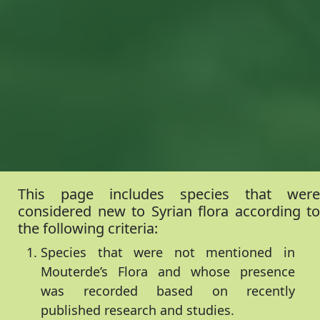
This page includes species that were
considered new to Syrian flora according to
the following criteria:
Species that were not mentioned in
Mouterde’s Flora and whose presence
was recorded based on recently
published research and studies.