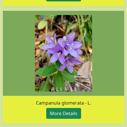
Campanula glomerata - L.
More Details