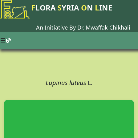
F
LORA
S
YRIA
O
N
L
INE
An Initiative By Dr.
Mwaffak Chikhali
Lupinus luteus
L.