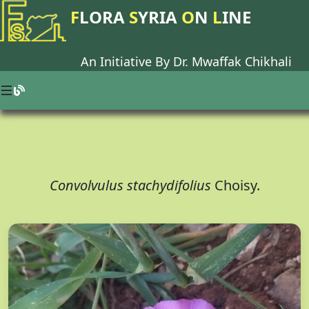
F
LORA
S
YRIA
O
N
L
INE
An Initiative By Dr.
Mwaffak Chikhali
Convolvulus stachydifolius
Choisy.